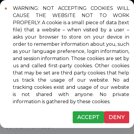
WARNING: NOT ACCEPTING COOKIES WILL
Login
Contact
DONATE
CAUSE THE WEBSITE NOT TO WORK
PROPERLY. A cookie is a small piece of data (text
file) that a website – when visited by a user –
asks your browser to store on your device in
order to remember information about you, such
CONTACT US
as your language preference, login information,
and session information. Those cookies are set by
us and called first-party cookies. Other cookies
that may be set are third party cookies that help
Venice Musicale Mailing Address
us track the usage of our website. No ad
Venice Musicale, Inc.
tracking cookies exist and usage of our website
2357 S. Tamiami Trail, #3
is not shared with anyone. No private
PM Box 179
information is gathered by these cookies.
Venice, FL 34293-5022
ACCEPT
DENY
Mary Egbertson
General Information