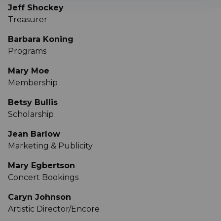
Jeff Shockey
Treasurer
Barbara Koning
Programs
Mary Moe
Membership
Betsy Bullis
Scholarship
Jean Barlow
Marketing & Publicity
Mary Egbertson
Concert Bookings
Caryn Johnson
Artistic Director/Encore