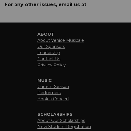
For any other issues, email us at
ABOUT
About Venice Musicale
Our Sponsors
Leadership
Contact Us
Privacy Policy
MUSIC
Current Season
Performers
Book a Concert
SCHOLARSHIPS
About Our Scholarships
New Student Registration