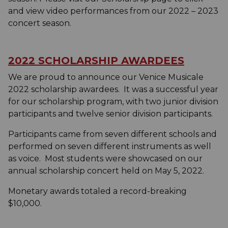
and view video performances from our 2022 – 2023
concert season.
2022 SCHOLARSHIP AWARDEES
We are proud to announce our Venice Musicale
2022 scholarship awardees. It was a successful year
for our scholarship program, with two junior division
participants and twelve senior division participants.
Participants came from seven different schools and
performed on seven different instruments as well
as voice. Most students were showcased on our
annual scholarship concert held on May 5, 2022.
Monetary awards totaled a record-breaking
$10,000.