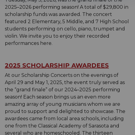
2025–2026 performing season! A total of $29,800 in
scholarship funds was awarded. The concert
featured 2 Elementary, 5 Middle, and 7 High School
students performing on cello, piano, trumpet and
violin. We invite you to enjoy their recorded
performances here.
2025 SCHOLARSHIP AWARDEES
At our Scholarship Concerts on the evenings of
April 29 and May 1, 2025, the event truly served as
the “grand finale” of our 2024–2025 performing
season! Each season brings us an even more
amazing array of young musicians whom we are
proud to support and delighted to showcase. The
awardees came from local area schools, including
one from the Classical Academy of Sarasota and
several who are homeschooled. The thirteen