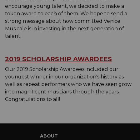
encourage young talent, we decided to make a
token award to each of them. We hope to send a
strong message about how committed Venice
Musicale is in investing in the next generation of
talent.
2019 SCHOLARSHIP AWARDEES
Our 2019 Scholarship Awardees included our
youngest winner in our organization's history as
well as repeat performers who we have seen grow
into magnificent musicians through the years.
Congratulations to all!
ABOUT