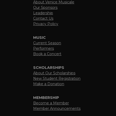
About Venice Musicale
Our Sponsors
Leadership
Contact Us
Privacy Policy
MUSIC
Current Season
Performers
Book a Concert
SCHOLARSHIPS
About Our Scholarships
New Student Registration
Make a Donation
MEMBERSHIP
Become a Member
Member Announcements