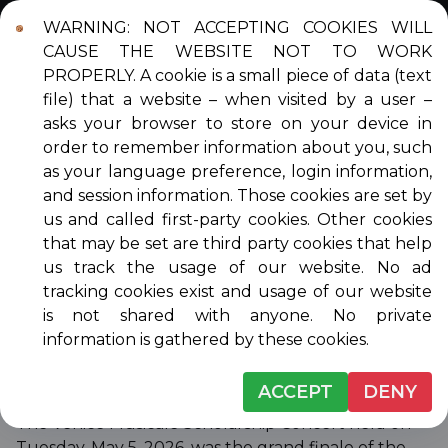
WARNING: NOT ACCEPTING COOKIES WILL
Login
Contact
DONATE
CAUSE THE WEBSITE NOT TO WORK
PROPERLY. A cookie is a small piece of data (text
file) that a website – when visited by a user –
asks your browser to store on your device in
order to remember information about you, such
SCHOLARSHIP
as your language preference, login information,
and session information. Those cookies are set by
AWARDEES
us and called first-party cookies. Other cookies
that may be set are third party cookies that help
us track the usage of our website. No ad
tracking cookies exist and usage of our website
Click on the year to see the scholarship awardees
is not shared with anyone. No private
for that year.
information is gathered by these cookies.
2026 SCHOLARSHIP AWARDEES
ACCEPT
DENY
The Venice Musicale Scholarship Concert held on
Tuesday, May 5, 2026, was the grand finale of the