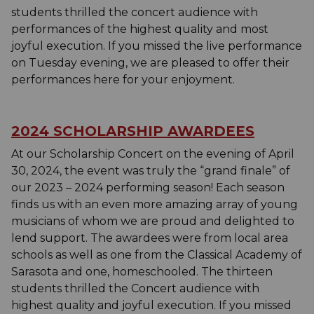
students thrilled the concert audience with
performances of the highest quality and most
joyful execution. If you missed the live performance
on Tuesday evening, we are pleased to offer their
performances here for your enjoyment.
2024 SCHOLARSHIP AWARDEES
At our Scholarship Concert on the evening of April
30, 2024, the event was truly the “grand finale” of
our 2023 – 2024 performing season! Each season
finds us with an even more amazing array of young
musicians of whom we are proud and delighted to
lend support. The awardees were from local area
schools as well as one from the Classical Academy of
Sarasota and one, homeschooled. The thirteen
students thrilled the Concert audience with
highest quality and joyful execution. If you missed