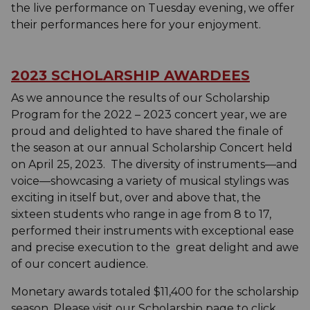
the live performance on Tuesday evening, we offer
their performances here for your enjoyment.
2023 SCHOLARSHIP AWARDEES
As we announce the results of our Scholarship
Program for the 2022 – 2023 concert year, we are
proud and delighted to have shared the finale of
the season at our annual Scholarship Concert held
on April 25, 2023. The diversity of instruments—and
voice—showcasing a variety of musical stylings was
exciting in itself but, over and above that, the
sixteen students who range in age from 8 to 17,
performed their instruments with exceptional ease
and precise execution to the great delight and awe
of our concert audience.
Monetary awards totaled $11,400 for the scholarship
season. Please visit our Scholarship page to click