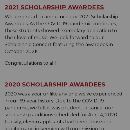
2021 SCHOLARSHIP AWARDEES
We are proud to announce our 2021 Scholarship
Awardees. As the COVID-19 pandemic continues,
these students showed exemplary dedication to
their love of music. We look forward to our
Scholarship Concert featuring the awardees in
October 2021!
Congratulations to all!
2020 SCHOLARSHIP AWARDEES
2020 was a year unlike any one we’ve experienced
in our 69-year history. Due to the COVID-19
pandemic, we felt it was prudent to cancel our
scholarship auditions scheduled for April 4, 2020.
Luckily, eleven applicants had been chosen to
audition and in keeping with our mission to