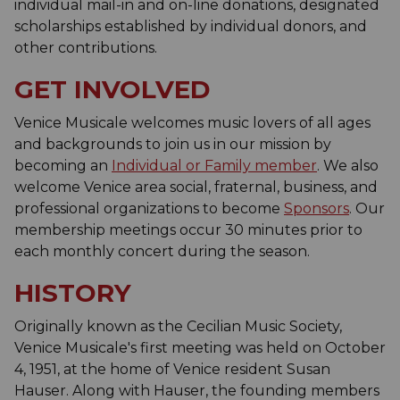
individual mail-in and on-line donations, designated
scholarships established by individual donors, and
other contributions.
GET INVOLVED
Venice Musicale welcomes music lovers of all ages
and backgrounds to join us in our mission by
becoming an
Individual or Family member
. We also
welcome Venice area social, fraternal, business, and
professional organizations to become
Sponsors
. Our
membership meetings occur 30 minutes prior to
each monthly concert during the season.
HISTORY
Originally known as the Cecilian Music Society,
Venice Musicale's first meeting was held on October
4, 1951, at the home of Venice resident Susan
Hauser. Along with Hauser, the founding members