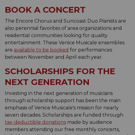
BOOK A CONCERT
The Encore Chorus and Suncoast Duo Pianists are
also perennial favorites of area organizations and
residential communities looking for quality
entertainment. These Venice Musicale ensembles
are
available to be booked
for performances
between November and April each year.
SCHOLARSHIPS FOR THE
NEXT GENERATION
Investing in the next generation of musicians
through scholarship support has been the main
emphasis of Venice Musicale's mission for nearly
seven decades. Scholarships are funded through
tax-deductible donations
made by audience
members attending our free monthly concerts,