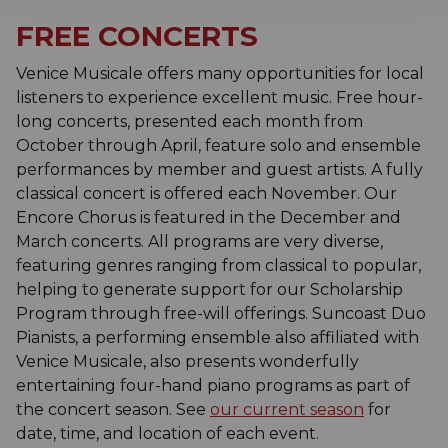
FREE CONCERTS
Venice Musicale offers many opportunities for local
listeners to experience excellent music. Free hour-
long concerts, presented each month from
October through April, feature solo and ensemble
performances by member and guest artists. A fully
classical concert is offered each November. Our
Encore Chorus is featured in the December and
March concerts. All programs are very diverse,
featuring genres ranging from classical to popular,
helping to generate support for our Scholarship
Program through free-will offerings. Suncoast Duo
Pianists, a performing ensemble also affiliated with
Venice Musicale, also presents wonderfully
entertaining four-hand piano programs as part of
the concert season. See
our current season
for
date, time, and location of each event.