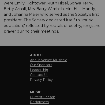
were Emily Hightower, Ruth Higel, Sonya Terry,
Betty Arnall, Mrs. Barry Wimbish, Mrs. H. L. Mandy,
and Johanna Maier who served as the Society's first
president. The Society dedicated itself to "music
education," reflected by recitals of poetry, song, and
prayer during their meetings.
ABOUT
About Venice Musicale
Our Sponsors
Leadership
Contact Us
Privacy Policy
MUSIC
Current Season
Performers