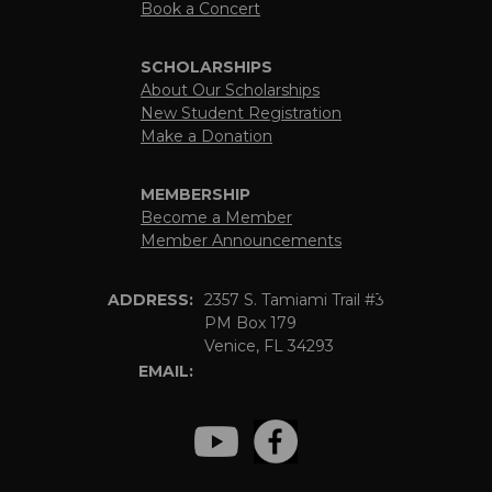
Book a Concert
SCHOLARSHIPS
About Our Scholarships
New Student Registration
Make a Donation
MEMBERSHIP
Become a Member
Member Announcements
ADDRESS:
2357 S. Tamiami Trail #3
PM Box 179
Venice, FL 34293
EMAIL: