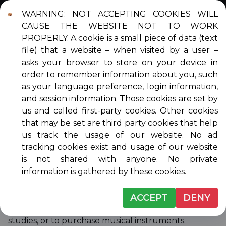
WARNING: NOT ACCEPTING COOKIES WILL
Login
Contact
DONATE
CAUSE THE WEBSITE NOT TO WORK
PROPERLY. A cookie is a small piece of data (text
file) that a website – when visited by a user –
asks your browser to store on your device in
order to remember information about you, such
ABOUT VENICE
as your language preference, login information,
and session information. Those cookies are set by
MUSICALE
us and called first-party cookies. Other cookies
that may be set are third party cookies that help
us track the usage of our website. No ad
tracking cookies exist and usage of our website
Venice Musicale is a non-profit, all volunteer, non-
is not shared with anyone. No private
sectarian membership organization dedicated to
information is gathered by these cookies.
presenting quality music to the public free of
charge, and encouraging young area musicians by
awarding scholarships for private lessons, summer
ACCEPT
DENY
music camps, first-year college performance
studies, or to purchase musical instruments.