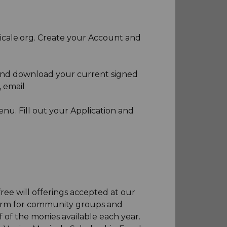
icale.org. Create your Account and
 and download your current signed
, email
enu. Fill out your Application and
ee will offerings accepted at our
form for community groups and
 of the monies available each year.