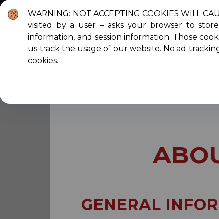
WARNING: NOT ACCEPTING COOKIES WILL CAUSE T
visited by a user – asks your browser to sto
About Us
C
information, and session information. Those cooki
us track the usage of our website. No ad trackin
cookies.
You are here:
Home
Scholarships
Abo
ABOU
GENERAL INFO