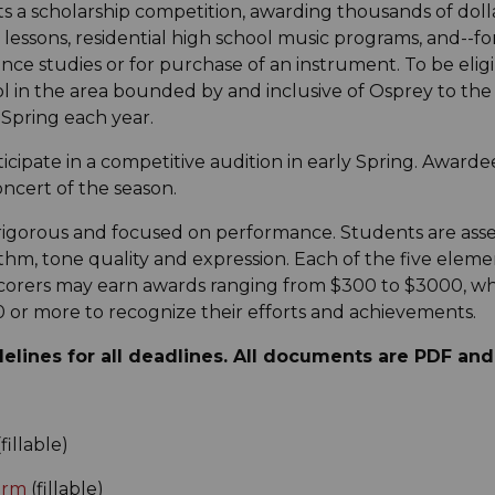
s a scholarship competition, awarding thousands of doll
essons, residential high school music programs, and--f
nce studies or for purchase of an instrument. To be eligi
ol in the area bounded by and inclusive of Osprey to th
 Spring each year.
icipate in a competitive audition in early Spring. Awarde
oncert of the season.
rigorous and focused on performance. Students are asse
hm, tone quality and expression. Each of the five element
p scorers may earn awards ranging from $300 to $3000, wh
 or more to recognize their efforts and achievements.
elines for all deadlines. All documents are PDF an
fillable)
orm
(fillable)