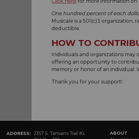
Click here
for more information on 
One hundred percent of each doll
Musicale is a 501(c)3 organization, 
deductible.
HOW TO CONTRIB
Individuals and organizations may
offering an opportunity to contribu
memory or honor of an individual.
Thank you for your support!
ABOUT
ADDRESS:
2357 S. Tamiami Trail #3