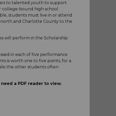
ars to talented youth to support
or college-bound high school
ble, students must live in or attend
e north and Charlotte County to the
es will perform in the Scholarship
ssed in each of five performance
s is worth one to five points, for a
ile the other students often
d need a PDF reader to view.