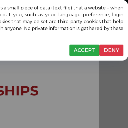
l piece of data (text file) that a website – when
about you, such as your language preference, login
Login
Contact
DONATE
ip
okies that may be set are third party cookies that help
ith anyone. No private information is gathered by these
ACCEPT
DENY
SHIPS