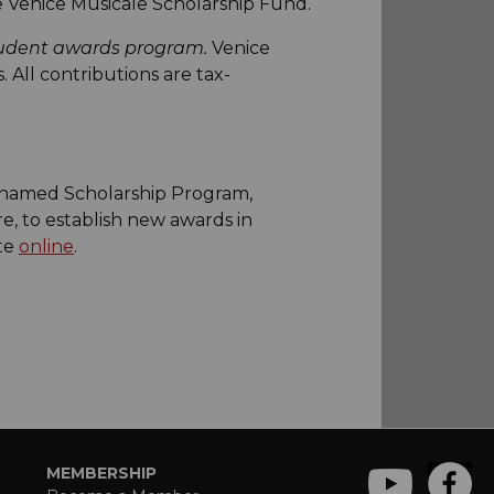
e Venice Musicale Scholarship Fund.
student awards program.
Venice
 All contributions are tax-
a named Scholarship Program,
e, to establish new awards in
ate
online
.
MEMBERSHIP