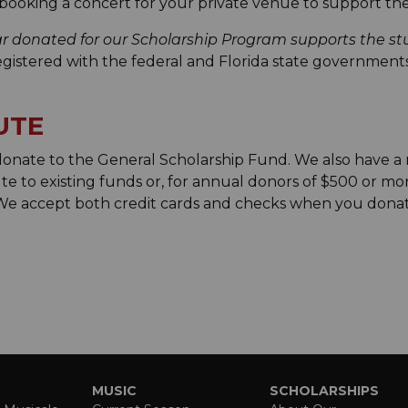
booking a concert for your private venue to support th
ar donated for our Scholarship Program supports the 
registered with the federal and Florida state governments.
UTE
 donate to the General Scholarship Fund. We also have 
te to existing funds or, for annual donors of $500 or mor
 We accept both credit cards and checks when you don
MUSIC
SCHOLARSHIPS