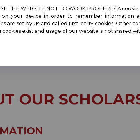
HE WEBSITE NOT TO WORK PROPERLY. A cookie is a smal
re on your device in order to remember information 
oncerts
Scholarships
Performers
Membersh
es are set by us and called first-party cookies. Other co
g cookies exist and usage of our website is not shared w
ut Our Scholarships
T OUR SCHOLAR
RMATION