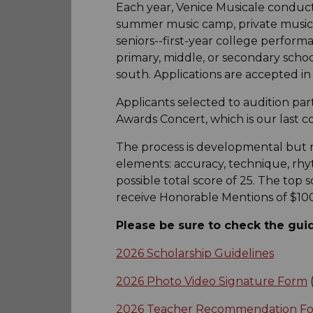
Each year, Venice Musicale conduct
summer music camp, private music l
seniors--first-year college performa
primary, middle, or secondary scho
south. Applications are accepted in
Applicants selected to audition part
Awards Concert, which is our last c
The process is developmental but 
elements: accuracy, technique, rhyt
possible total score of 25. The to
receive Honorable Mentions of $100
Please be sure to check the guid
2026 Scholarship Guidelines
2026 Photo Video Signature Form
(
2026 Teacher Recommendation F