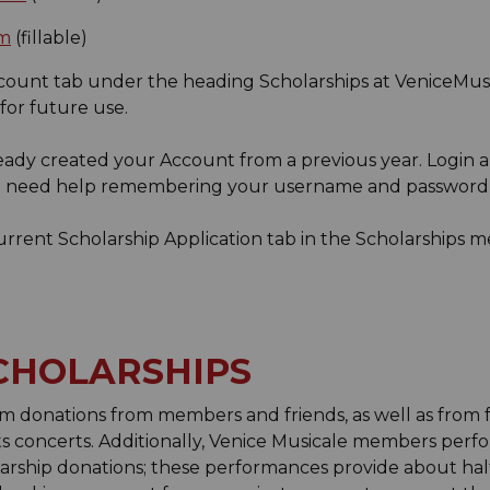
rm
(fillable)
ccount tab under the heading Scholarships at VeniceMus
or future use.
ready created your Account from a previous year. Login
ou need help remembering your username and password
Current Scholarship Application tab in the Scholarships m
CHOLARSHIPS
m donations from members and friends, as well as from fr
s concerts. Additionally, Venice Musicale members per
arship donations; these performances provide about half