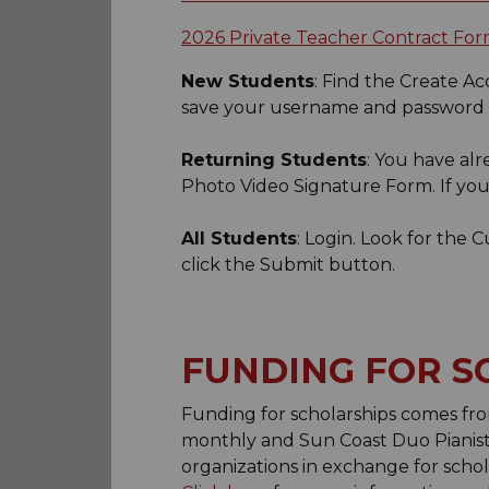
2026 Private Teacher Contract Fo
New Students
: Find the Create A
save your username and password f
Returning Students
: You have al
Photo Video Signature Form. If y
All Students
: Login. Look for the 
click the Submit button.
FUNDING FOR S
Funding for scholarships comes fro
monthly and Sun Coast Duo Pianist
organizations in exchange for schol