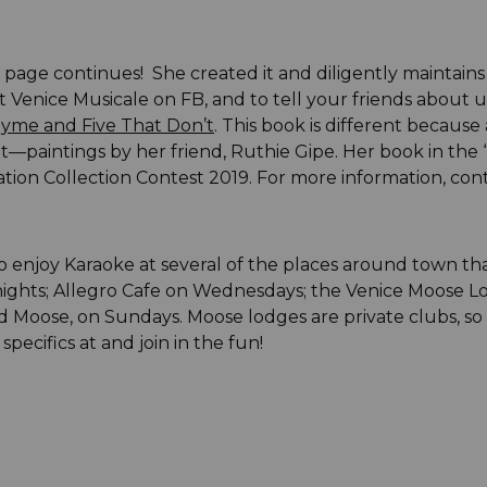
page continues! She created it and diligently maintains 
 Venice Musicale on FB, and to tell your friends about u
hyme and Five That Don’t
. This book is different becaus
t—paintings by her friend, Ruthie Gipe. Her book in the
iation Collection Contest 2019. For more information, con
 enjoy Karaoke at several of the places around town that
ights; Allegro Cafe on Wednesdays; the Venice Moose Lo
oose, on Sundays. Moose lodges are private clubs, so if
specifics at
and join in the fun!