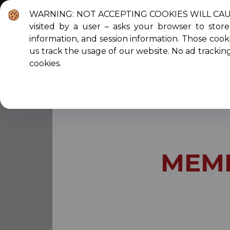
WARNING: NOT ACCEPTING COOKIES WILL CAUSE T
visited by a user – asks your browser to sto
About Us
C
information, and session information. Those cooki
us track the usage of our website. No ad trackin
cookies.
You are here:
Home
Membership
Mem
MEM