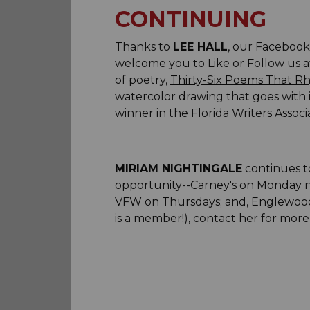
CONTINUING
Thanks to
LEE HALL
, our Facebook 
welcome you to Like or Follow us at
of poetry,
Thirty-Six Poems That R
watercolor drawing that goes with i
winner in the Florida Writers Assoc
MIRIAM NIGHTINGALE
continues to
opportunity--Carney's on Monday n
VFW on Thursdays; and, Englewood M
is a member!), contact her for more 