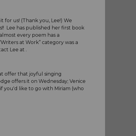
it for us! (Thank you, Lee!) We
s!! Lee has published her first book
e almost every poem has a
 “Writers at Work” category was a
tact Lee at
.
 offer that joyful singing
dge offers it on Wednesday; Venice
 you'd like to go with Miriam (who