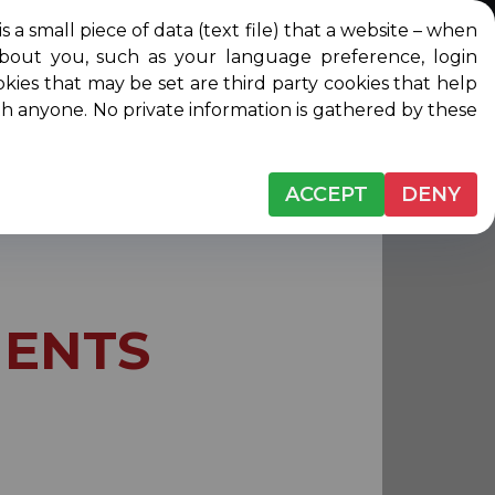
l piece of data (text file) that a website – when
about you, such as your language preference, login
Login
Contact
DONATE
ip
okies that may be set are third party cookies that help
ith anyone. No private information is gathered by these
ACCEPT
DENY
ENTS