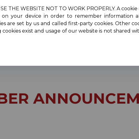
HE WEBSITE NOT TO WORK PROPERLY. A cookie is a smal
re on your device in order to remember information 
oncerts
Scholarships
Performers
Membersh
es are set by us and called first-party cookies. Other co
g cookies exist and usage of our website is not shared w
ber Announcements
BER ANNOUNCEM