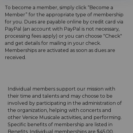
To become a member, simply click “Become a
Member” for the appropriate type of membership
for you. Dues are payable online by credit card via
PayPal (an account with PayPal is not necessary,
processing fees apply) or you can choose "Check"
and get details for mailing in your check.
Memberships are activated as soon as dues are
received.
INDIVIDUAL MEMBERSHIP
Individual members support our mission with
their time and talents and may choose to be
involved by participating in the administration of
the organization, helping with concerts and
other Venice Musicale activities, and performing.
Specific benefits of membership are listed in
Benefits. Individual memberships are $45.00.