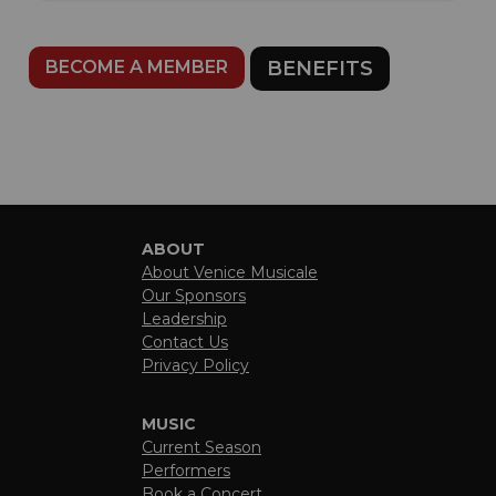
BECOME A MEMBER
BENEFITS
ABOUT
About Venice Musicale
Our Sponsors
Leadership
Contact Us
Privacy Policy
MUSIC
Current Season
Performers
Book a Concert