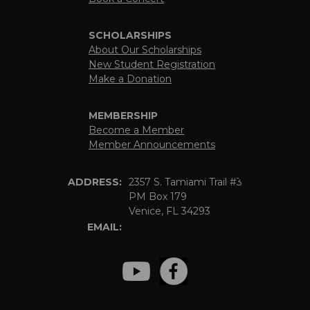
SCHOLARSHIPS
About Our Scholarships
New Student Registration
Make a Donation
MEMBERSHIP
Become a Member
Member Announcements
ADDRESS:
2357 S. Tamiami Trail #3
PM Box 179
Venice, FL 34293
EMAIL: