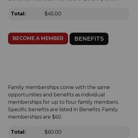
Total:
$45.00
BECOME A MEMBER
BENEFITS
FAMILY MEMBERSHIP
Family memberships come with the same
opportunities and benefits as individual
memberships for up to four family members.
Specific benefits are listed in Benefits. Family
memberships are $60.
Total:
$60.00