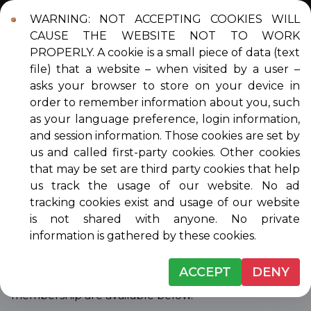
WARNING: NOT ACCEPTING COOKIES WILL
Login
Contact
DONATE
CAUSE THE WEBSITE NOT TO WORK
PROPERLY. A cookie is a small piece of data (text
file) that a website – when visited by a user –
asks your browser to store on your device in
order to remember information about you, such
MEMBERSHIP
as your language preference, login information,
and session information. Those cookies are set by
us and called first-party cookies. Other cookies
that may be set are third party cookies that help
Venice Musicale is a member-run 501(c)3 nonprofit
us track the usage of our website. No ad
organization dedicated to presenting free quality
tracking cookies exist and usage of our website
music to the community and supporting and
is not shared with anyone. No private
encouraging the next generation of musicians
information is gathered by these cookies.
through our Scholarship Program. We welcome
into membership anyone who supports our
ACCEPT
DENY
mission. Details on the different levels of
membership are available below.